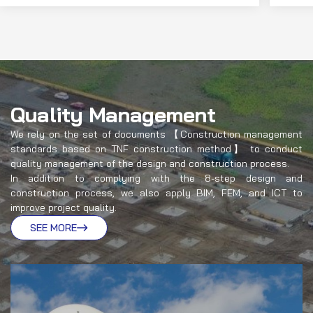
Quality Management
We rely on the set of documents 【Construction management
standards based on TNF construction method】 to conduct
quality management of the design and construction process.
In addition to complying with the 8-step design and
construction process, we also apply BIM, FEM, and ICT to
improve project quality.
SEE MORE