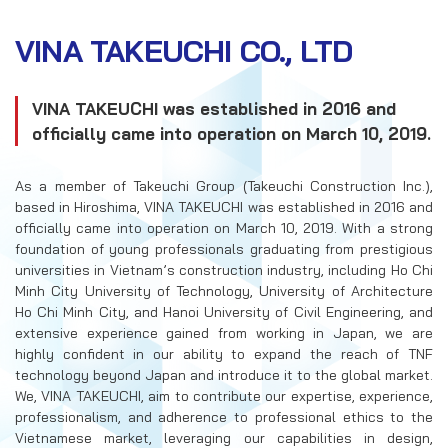
RECRUITMENT
VINA TAKEUCHI CO., LTD
CONTACT US
VINA TAKEUCHI was established in 2016 and
EN
VN
officially came into operation on March 10, 2019.
As a member of Takeuchi Group (Takeuchi Construction Inc.),
based in Hiroshima, VINA TAKEUCHI was established in 2016 and
officially came into operation on March 10, 2019. With a strong
foundation of young professionals graduating from prestigious
universities in Vietnam’s construction industry, including Ho Chi
Minh City University of Technology, University of Architecture
Ho Chi Minh City, and Hanoi University of Civil Engineering, and
extensive experience gained from working in Japan, we are
highly confident in our ability to expand the reach of TNF
technology beyond Japan and introduce it to the global market.
We, VINA TAKEUCHI, aim to contribute our expertise, experience,
professionalism, and adherence to professional ethics to the
Vietnamese market, leveraging our capabilities in design,