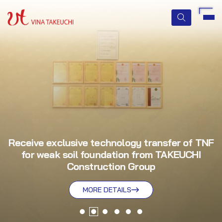
HOME
ABOUT US
SERVICES
Receive exclusive technology transfer of TNF
for weak soil foundation from TAKEUCHI
TECHNOLOGIES
Construction Group
QUALITY MANAGEMENT
MORE DETAILS
MORE DETAILS
MORE DETAILS
MORE DETAILS
MORE DETAILS
MORE DETAILS
NEWS & EVENTS