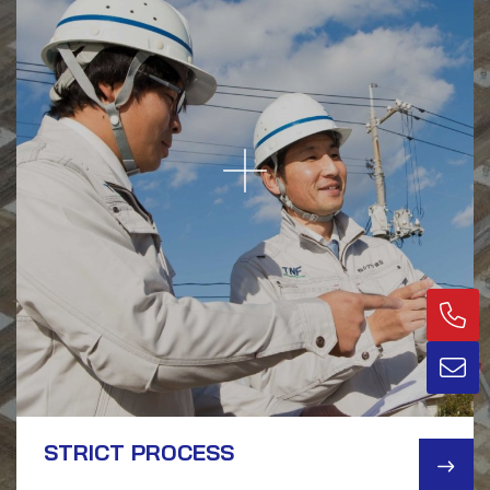
STRICT PROCESS