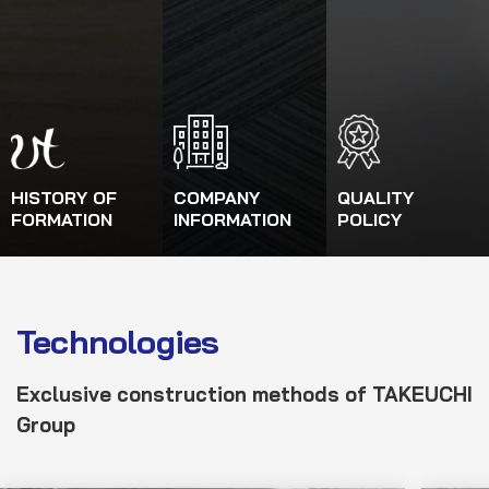
HISTORY OF
COMPANY
QUALITY
FORMATION
INFORMATION
POLICY
Technologies
Exclusive construction
method
s
of TAKEUCHI
Group