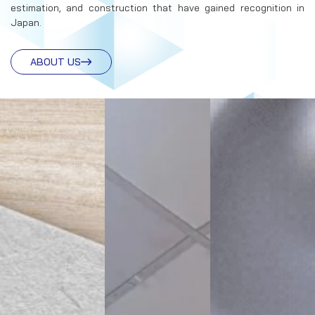
estimation, and construction that have gained recognition in
Japan.
ABOUT US