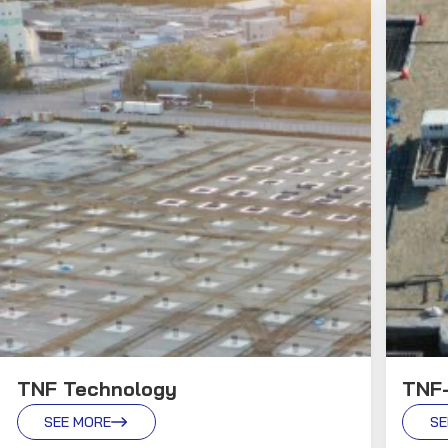
TNF Technology
TNF
SEE MORE
SE