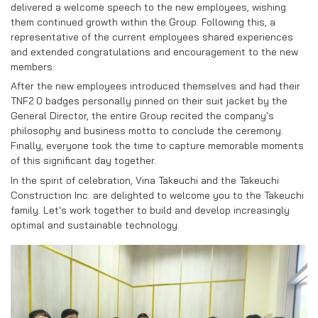
RECRUITMENT
delivered a welcome speech to the new employees, wishing
them continued growth within the Group. Following this, a
CONTACT US
representative of the current employees shared experiences
and extended congratulations and encouragement to the new
members.
EN
VN
After the new employees introduced themselves and had their
TNF2.0 badges personally pinned on their suit jacket by the
General Director, the entire Group recited the company's
philosophy and business motto to conclude the ceremony.
Finally, everyone took the time to capture memorable moments
of this significant day together.
In the spirit of celebration, Vina Takeuchi and the Takeuchi
Construction Inc. are delighted to welcome you to the Takeuchi
family. Let's work together to build and develop increasingly
optimal and sustainable technology.