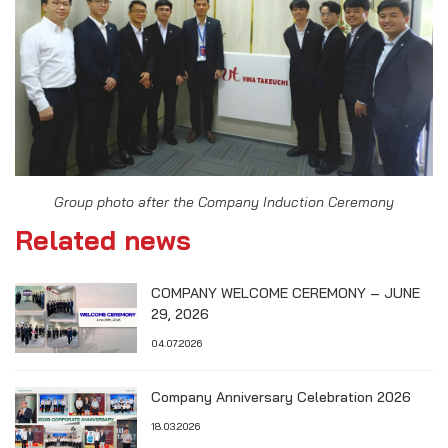
Group photo after the Company Induction Ceremony
Related news
COMPANY WELCOME CEREMONY – JUNE
29, 2026
04.07.2026
Company Anniversary Celebration 2026
18.03.2026