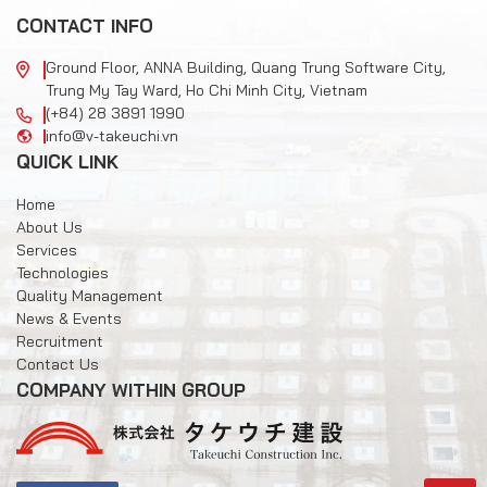
CONTACT INFO
Ground Floor, ANNA Building, Quang Trung Software City,
Trung My Tay Ward, Ho Chi Minh City, Vietnam
(+84) 28 3891 1990
info@v-takeuchi.vn
QUICK LINK
Home
About Us
Services
Technologies
Quality Management
News & Events
Recruitment
Contact Us
COMPANY WITHIN GROUP