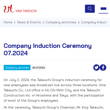
Home
News & Events
Company activities
Company Inducti
HOME
Company Induction Ceremony
07.2024
ABOUT US
SERVICES
Company activities
08.07.2024
TECHNOLOGIES
On July 2, 2024, the Takeuchi Group's induction ceremony for
new employees was broadcast live across three locations: Vina
QUALITY MANAGEMENT
Takeuchi Co., Ltd office in Ho Chi Minh City, and the Takeuchi
Construction Inc. in Hiroshima and Tokyo, with the participation
NEWS & EVENTS
of most of the Group's employees.
At the ceremony, Takeuchi Group's Chairman, Mr. Kinji Takeuchi,