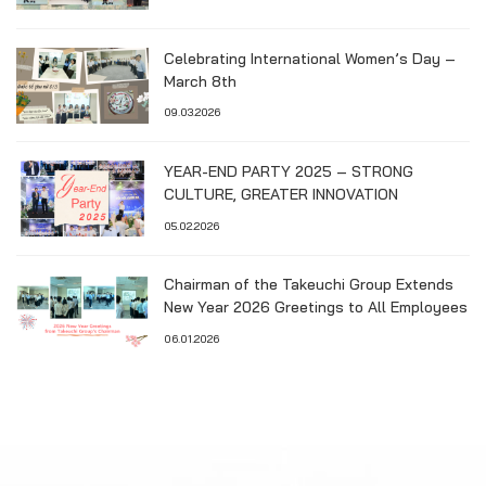
Celebrating International Women’s Day –
March 8th
09.03.2026
YEAR-END PARTY 2025 – STRONG
CULTURE, GREATER INNOVATION
05.02.2026
Chairman of the Takeuchi Group Extends
New Year 2026 Greetings to All Employees
06.01.2026