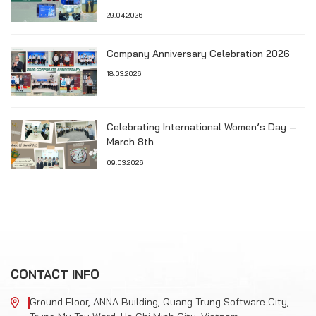
TECHNOLOGY & RECRUITMENT SEMINAR
29.04.2026
Company Anniversary Celebration 2026
18.03.2026
Celebrating International Women’s Day –
March 8th
09.03.2026
CONTACT INFO
Ground Floor, ANNA Building, Quang Trung Software City,