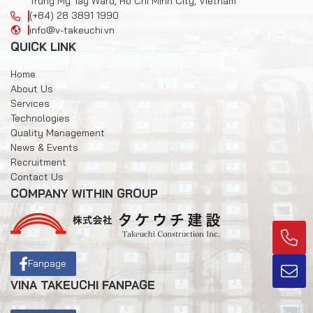
Trung My Tay Ward, Ho Chi Minh City, Vietnam
(+84) 28 3891 1990
info@v-takeuchi.vn
QUICK LINK
Home
About Us
Services
Technologies
Quality Management
News & Events
Recruitment
Contact Us
COMPANY WITHIN GROUP
Fanpage
VINA TAKEUCHI FANPAGE