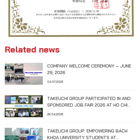
Related news
COMPANY WELCOME CEREMONY – JUNE
29, 2026
04.07.2026
TAKEUCHI GROUP PARTICIPATED IN AND
SPONSORED JOB FAIR 2026 AT HO CHI
MINH CITY UNIVERSITY OF TECHNOLOGY
29.04.2026
TAKEUCHI GROUP: EMPOWERING BACH
KHOA UNIVERSITY STUDENTS AT