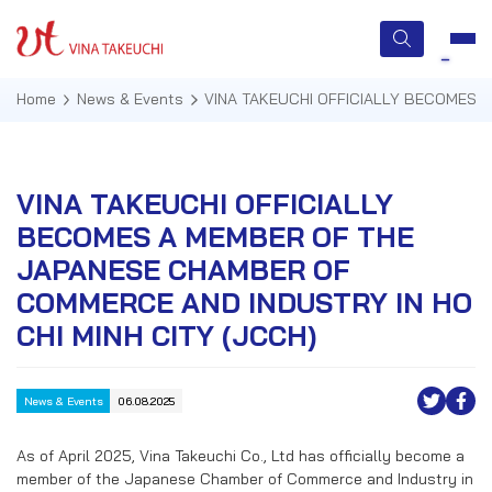
Home
News & Events
VINA TAKEUCHI OFFICIALLY BECOMES 
HOME
VINA TAKEUCHI OFFICIALLY
BECOMES A MEMBER OF THE
ABOUT US
JAPANESE CHAMBER OF
SERVICES
COMMERCE AND INDUSTRY IN HO
CHI MINH CITY (JCCH)
TECHNOLOGIES
QUALITY MANAGEMENT
News & Events
06.08.2025
NEWS & EVENTS
As of April 2025, Vina Takeuchi Co., Ltd has officially become a
member of the Japanese Chamber of Commerce and Industry in