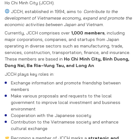
RECRUITMENT
Ho Chi Minh City (JCCH).
JCCH, established in 1994, aims to:
Contribute to the
CONTACT US
development of Vietnamese economy, expand and promote the
economic activities between Japan and Vietnam.
Currently, JCCH comprises over
1,000 members
, including
EN
VN
major corporations, companies, and startups from Japan
operating in diverse sectors such as manufacturing, trade,
services, construction, transportation, finance, and insurance.
These members are based in
Ho Chi Minh City, Binh Duong,
Dong Nai, Ba Ria–Vung Tau, and Long An
.
JCCH plays key roles in:
Exchange information and promote friendship between
members
Make various proposals and requests to the local
government to improve local investment and business
environment
Cooperation with the Japanese society
Contribution to the Vietnamese society and enhance
cultural exchange
Becoming a member of JCCH marks a
strategic and