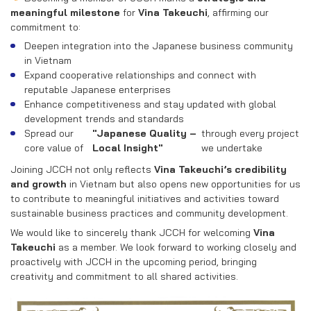
meaningful milestone
for
Vina Takeuchi
, affirming our
commitment to:
Deepen integration into the Japanese business community
in Vietnam
Expand cooperative relationships and connect with
reputable Japanese enterprises
Enhance competitiveness and stay updated with global
development trends and standards
Spread our
"Japanese Quality –
through every project
core value of
Local Insight"
we undertake
Joining JCCH not only reflects
Vina Takeuchi’s credibility
and growth
in Vietnam but also opens new opportunities for us
to contribute to meaningful initiatives and activities toward
sustainable business practices and community development.
We would like to sincerely thank JCCH for welcoming
Vina
Takeuchi
as a member. We look forward to working closely and
proactively with JCCH in the upcoming period, bringing
creativity and commitment to all shared activities.