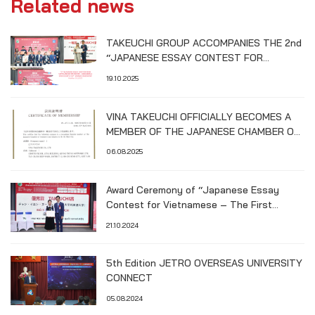
Related news
TAKEUCHI GROUP ACCOMPANIES THE 2nd
“JAPANESE ESSAY CONTEST FOR
VIETNAMESE STUDENTS – HIROSHIMA
19.10.2025
UNIVERSITY CUP”
VINA TAKEUCHI OFFICIALLY BECOMES A
MEMBER OF THE JAPANESE CHAMBER OF
COMMERCE AND INDUSTRY IN HO CHI
06.08.2025
MINH CITY (JCCH)
Award Ceremony of “Japanese Essay
Contest for Vietnamese – The First
Hiroshima University Cup”
21.10.2024
5th Edition JETRO OVERSEAS UNIVERSITY
CONNECT
05.08.2024