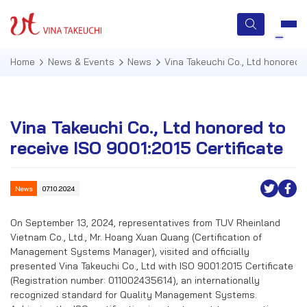
Home
News & Events
News
Vina Takeuchi Co., Ltd honored 
HOME
Vina Takeuchi Co., Ltd honored to
receive ISO 9001:2015 Certificate
ABOUT US
SERVICES
News
07.10.2024
TECHNOLOGIES
On September 13, 2024, representatives from TUV Rheinland
Vietnam Co., Ltd., Mr. Hoang Xuan Quang (Certification of
QUALITY MANAGEMENT
Management Systems Manager), visited and officially
presented Vina Takeuchi Co., Ltd with ISO 9001:2015 Certificate
NEWS & EVENTS
(Registration number: 011002435614), an internationally
recognized standard for Quality Management Systems.