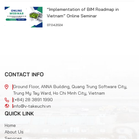
“Implementation of BIM Roadmap in
Vietnam” Online Seminar
07.04.2024
CONTACT INFO
Ground Floor, ANNA Building, Quang Trung Software City,
Trung My Tay Ward, Ho Chi Minh City, Vietnam
(+84) 28 3891 1990
info@v-takeuchi.vn
QUICK LINK
Home
About Us
Services