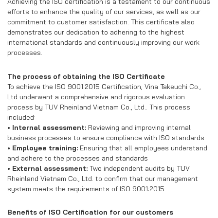
RECRUITMENT
Achieving the ISO certification is a testament to our continuous
efforts to enhance the quality of our services, as well as our
commitment to customer satisfaction. This certificate also
CONTACT US
demonstrates our dedication to adhering to the highest
international standards and continuously improving our work
processes.
EN
VN
The process of obtaining the ISO Certificate
To achieve the ISO 9001:2015 Certification, Vina Takeuchi Co.,
Ltd underwent a comprehensive and rigorous evaluation
process by TUV Rheinland Vietnam Co., Ltd.. This process
included:
• Internal assessment:
Reviewing and improving internal
business processes to ensure compliance with ISO standards
• Employee training:
Ensuring that all employees understand
and adhere to the processes and standards
• External assessment:
Two independent audits by TUV
Rheinland Vietnam Co., Ltd. to confirm that our management
system meets the requirements of ISO 9001:2015
Benefits of ISO Certification for our customers