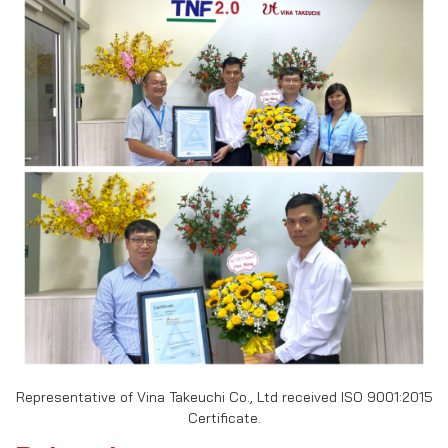
Representative of Vina Takeuchi Co., Ltd received ISO 9001:2015
Certificate.