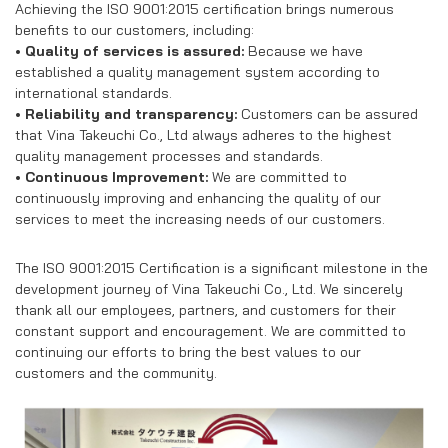
Achieving the ISO 9001:2015 certification brings numerous
benefits to our customers, including:
• Quality of services is assured:
Because we have
established a quality management system according to
international standards.
• Reliability and transparency:
Customers can be assured
that Vina Takeuchi Co., Ltd always adheres to the highest
quality management processes and standards.
• Continuous Improvement:
We are committed to
continuously improving and enhancing the quality of our
services to meet the increasing needs of our customers.
The ISO 9001:2015 Certification is a significant milestone in the
development journey of Vina Takeuchi Co., Ltd. We sincerely
thank all our employees, partners, and customers for their
constant support and encouragement. We are committed to
continuing our efforts to bring the best values to our
customers and the community.