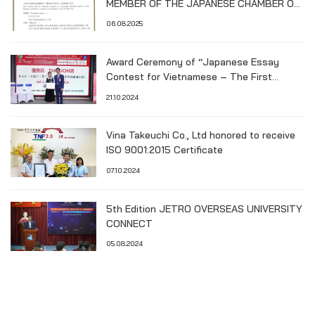
MEMBER OF THE JAPANESE CHAMBER OF
COMMERCE AND INDUSTRY IN HO CHI
06.08.2025
MINH CITY (JCCH)
Award Ceremony of “Japanese Essay
Contest for Vietnamese – The First
Hiroshima University Cup”
21.10.2024
Vina Takeuchi Co., Ltd honored to receive
ISO 9001:2015 Certificate
07.10.2024
5th Edition JETRO OVERSEAS UNIVERSITY
CONNECT
05.08.2024