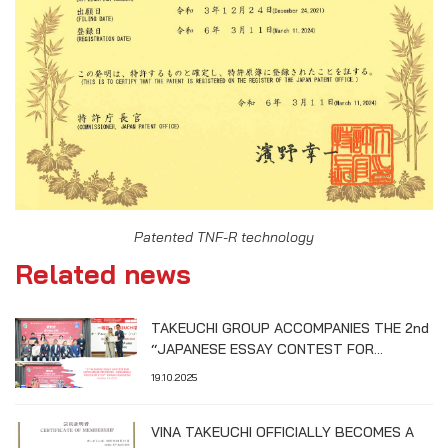
Patented TNF-R technology
Related news
TAKEUCHI GROUP ACCOMPANIES THE 2nd
“JAPANESE ESSAY CONTEST FOR
VIETNAMESE STUDENTS – HIROSHIMA
19.10.2025
UNIVERSITY CUP”
VINA TAKEUCHI OFFICIALLY BECOMES A