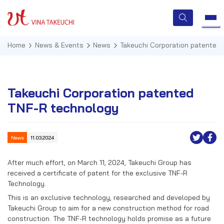
Home
News & Events
News
Takeuchi Corporation patented
HOME
Takeuchi Corporation patented
TNF-R technology
ABOUT US
SERVICES
News
11.03.2024
TECHNOLOGIES
After much effort, on March 11, 2024, Takeuchi Group has
received a certificate of patent for the exclusive TNF-R
QUALITY MANAGEMENT
Technology.
This is an exclusive technology, researched and developed by
NEWS & EVENTS
Takeuchi Group to aim for a new construction method for road
construction. The TNF-R technology holds promise as a future