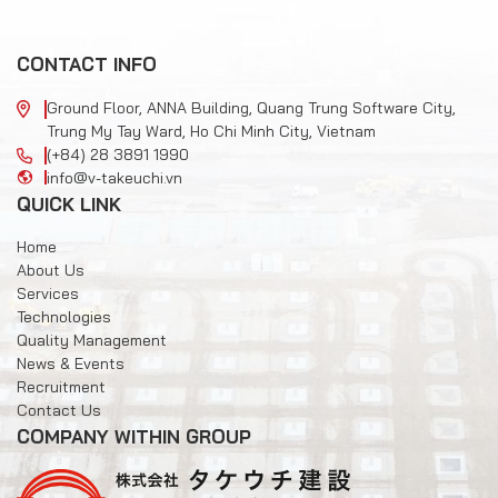
CONTACT INFO
Ground Floor, ANNA Building, Quang Trung Software City,
Trung My Tay Ward, Ho Chi Minh City, Vietnam
(+84) 28 3891 1990
info@v-takeuchi.vn
QUICK LINK
Home
About Us
Services
Technologies
Quality Management
News & Events
Recruitment
Contact Us
COMPANY WITHIN GROUP