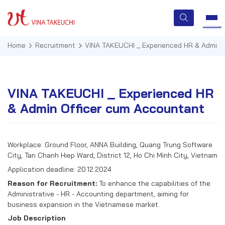
Home
Recruitment
VINA TAKEUCHI _ Experienced HR & Admin 
HOME
VINA TAKEUCHI _ Experienced HR
& Admin Officer cum Accountant
ABOUT US
SERVICES
Workplace: Ground Floor, ANNA Building, Quang Trung Software
City, Tan Chanh Hiep Ward, District 12, Ho Chi Minh City, Vietnam
TECHNOLOGIES
Application deadline: 20.12.2024
QUALITY MANAGEMENT
Reason for Recruitment:
To enhance the capabilities of the
Administrative - HR - Accounting department, aiming for
NEWS & EVENTS
business expansion in the Vietnamese market.
Job Description