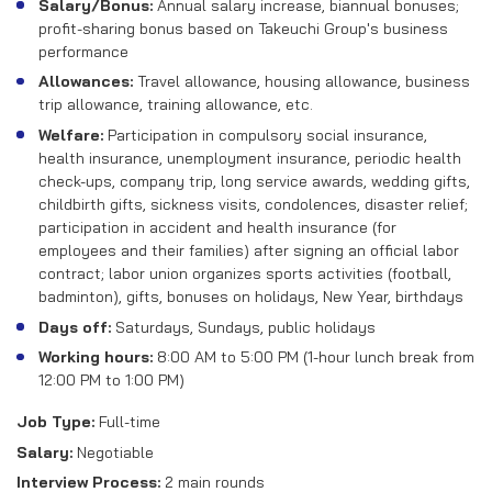
Salary/Bonus:
Annual salary increase, biannual bonuses;
profit-sharing bonus based on Takeuchi Group's business
performance
Allowances:
Travel allowance, housing allowance, business
trip allowance, training allowance, etc.
Welfare:
Participation in compulsory social insurance,
health insurance, unemployment insurance, periodic health
check-ups, company trip, long service awards, wedding gifts,
childbirth gifts, sickness visits, condolences, disaster relief;
participation in accident and health insurance (for
employees and their families) after signing an official labor
contract; labor union organizes sports activities (football,
badminton), gifts, bonuses on holidays, New Year, birthdays
Days off:
Saturdays, Sundays, public holidays
Working hours:
8:00 AM to 5:00 PM (1-hour lunch break from
12:00 PM to 1:00 PM)
Job Type:
Full-time
Salary:
Negotiable
Interview Process:
2 main rounds