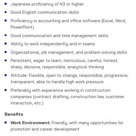
Japanese proficiency of N3 or higher
Good English communication skills
Proficiency in accounting and office software (Excel, Word,
PowerPoint)
Good communication and time management skills
Ability to work independently and in teams
Organizational, job management, and problem-solving skills
Persistent, eager to learn, meticulous, careful, honest;
sharp, decisive, responsible; analytical thinking
Attitude: Flexible, open to change, responsible, progressive,
transparent, able to handle high work pressure
Preferably with experience working in construction
companies (contract drafting, construction law, customer
interaction, etc.)
Benefits
Work Environment:
Friendly, with many opportunities for
promotion and career development