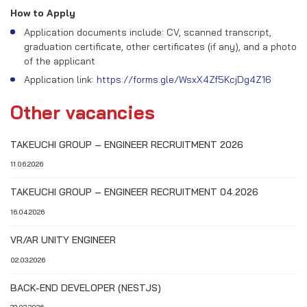
How to Apply
Application documents include: CV, scanned transcript,
graduation certificate, other certificates (if any), and a photo
of the applicant
Application link:
https://forms.gle/WsxX4Zf5KcjDg4Z16
Other vacancies
TAKEUCHI GROUP – ENGINEER RECRUITMENT 2026
11.06.2026
TAKEUCHI GROUP – ENGINEER RECRUITMENT 04.2026
16.04.2026
VR/AR UNITY ENGINEER
02.03.2026
BACK-END DEVELOPER (NESTJS)