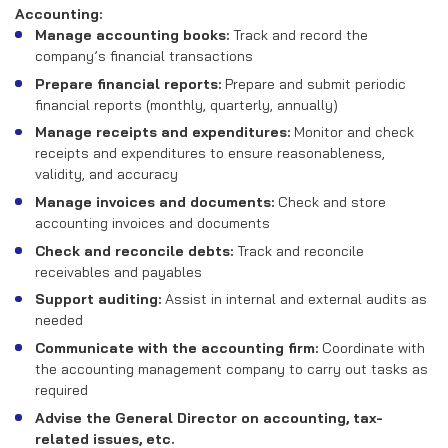
RECRUITMENT
Accounting:
Manage accounting books:
Track and record the
CONTACT US
company’s financial transactions
Prepare financial reports:
Prepare and submit periodic
financial reports (monthly, quarterly, annually)
EN
VN
Manage receipts and expenditures:
Monitor and check
receipts and expenditures to ensure reasonableness,
validity, and accuracy
Manage invoices and documents:
Check and store
accounting invoices and documents
Check and reconcile debts:
Track and reconcile
receivables and payables
Support auditing:
Assist in internal and external audits as
needed
Communicate with the accounting firm:
Coordinate with
the accounting management company to carry out tasks as
required
Advise the General Director on accounting, tax-
related issues, etc.