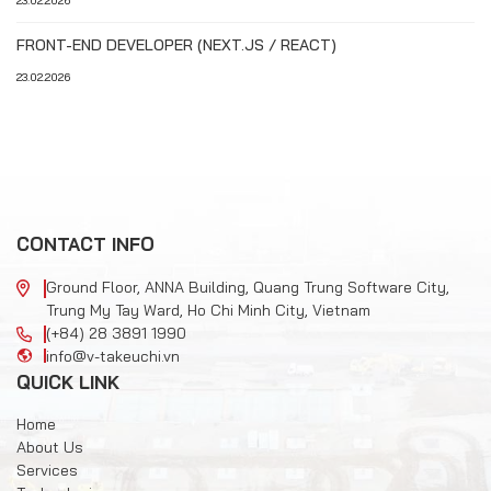
23.02.2026
FRONT-END DEVELOPER (NEXT.JS / REACT)
23.02.2026
CONTACT INFO
Ground Floor, ANNA Building, Quang Trung Software City,
Trung My Tay Ward, Ho Chi Minh City, Vietnam
(+84) 28 3891 1990
info@v-takeuchi.vn
QUICK LINK
Home
About Us
Services