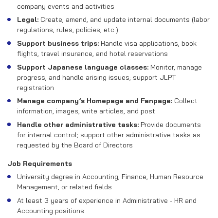
company events and activities
Legal:
Create, amend, and update internal documents (labor
regulations, rules, policies, etc.)
Support business trips:
Handle visa applications, book
flights, travel insurance, and hotel reservations
Support Japanese language classes:
Monitor, manage
progress, and handle arising issues; support JLPT
registration
Manage company’s Homepage and Fanpage:
Collect
information, images, write articles, and post
Handle other administrative tasks:
Provide documents
for internal control; support other administrative tasks as
requested by the Board of Directors
Job Requirements
University degree in Accounting, Finance, Human Resource
Management, or related fields
At least 3 years of experience in Administrative - HR and
Accounting positions