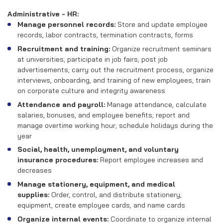
Administrative - HR:
Manage personnel records:
Store and update employee
records, labor contracts, termination contracts, forms
Recruitment and training:
Organize recruitment seminars
at universities; participate in job fairs; post job
advertisements; carry out the recruitment process, organize
interviews, onboarding, and training of new employees; train
on corporate culture and integrity awareness
Attendance and payroll:
Manage attendance, calculate
salaries, bonuses, and employee benefits; report and
manage overtime working hour; schedule holidays during the
year
Social, health, unemployment, and voluntary
insurance procedures:
Report employee increases and
decreases
Manage stationery, equipment, and medical
supplies:
Order, control, and distribute stationery,
equipment, create employee cards, and name cards
Organize internal events:
Coordinate to organize internal